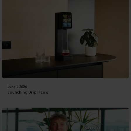
June 1, 2026
Launching Dripl FLow