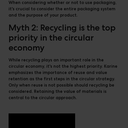
When considering whether or not to use packaging,
it's crucial to consider the entire packaging system
and the purpose of your product.
Myth 2: Recycling is the top
priority in the circular
economy
While recycling plays an important role in the
circular economy, it's not the highest priority. Karine
emphasizes the importance of reuse and value
retention as the first steps in the circular strategy.
Only when reuse is not possible should recycling be
considered. Retaining the value of materials is
central to the circular approach.