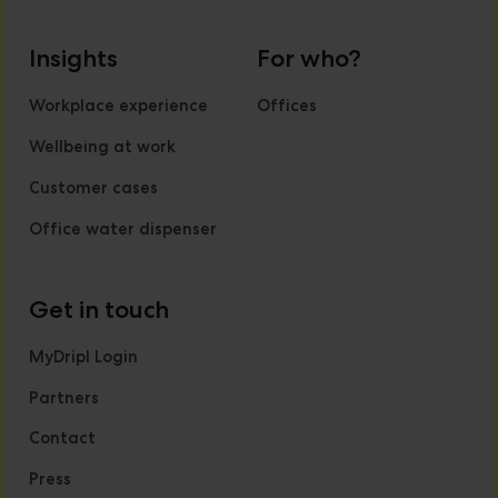
Insights
For who?
Workplace experience
Offices
Wellbeing at work
Customer cases
Office water dispenser
Get in touch
MyDripl Login
Partners
Contact
Press