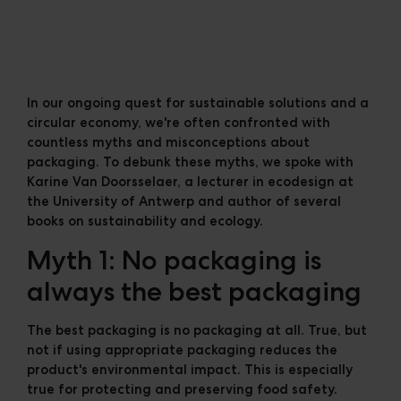
Cases
Downloads
The Ripple
In our ongoing quest for sustainable solutions and a
circular economy, we're often confronted with
countless myths and misconceptions about
packaging. To debunk these myths, we spoke with
Karine Van Doorsselaer, a lecturer in ecodesign at
the University of Antwerp and author of several
books on sustainability and ecology.
Myth 1: No packaging is
always the best packaging
The best packaging is no packaging at all. True, but
not if using appropriate packaging reduces the
product's environmental impact. This is especially
true for protecting and preserving food safety.