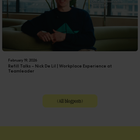
February 19, 2026
Refill Talks – Nick De Lil | Workplace Experience at
Teamleader
(
All blogposts
)