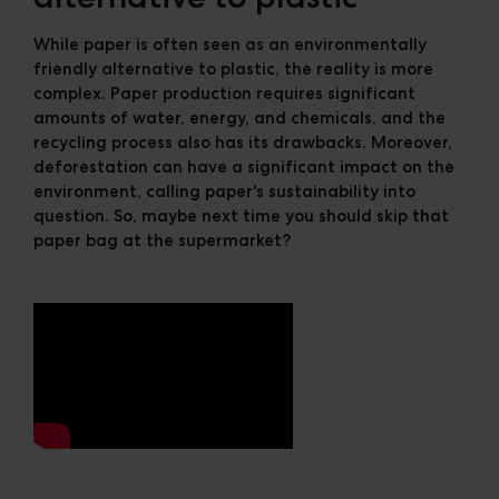
While paper is often seen as an environmentally
friendly alternative to plastic, the reality is more
complex. Paper production requires significant
amounts of water, energy, and chemicals, and the
recycling process also has its drawbacks. Moreover,
deforestation can have a significant impact on the
environment, calling paper's sustainability into
question. So, maybe next time you should skip that
paper bag at the supermarket?