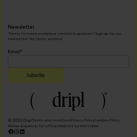
Newsletter
Thirsty for more workplace content & updates? Sign up for our
newsletter. No spam, promise.
Email
*
© 2026 Dripl
Terms and conditions
Privacy Policy
Cookies Policy
Water dispenser for offices
Website by Hartstikke