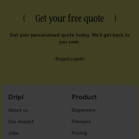
( Get your free quote )
Get your personalised quote today. We’ll get back to
you soon.
(
Request a quote
)
Dripl
Product
About us
Dispensers
Our impact
Flavours
Jobs
Pricing