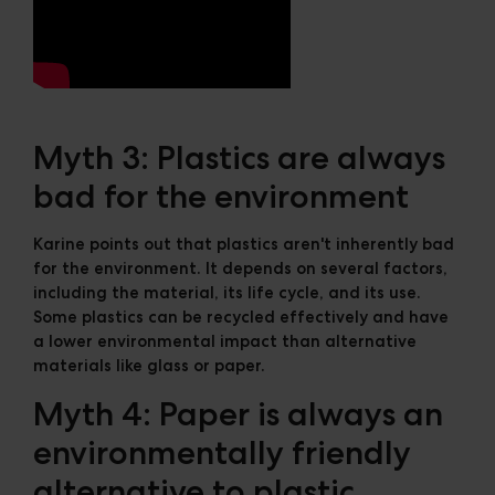
Myth 3: Plastics are always
bad for the environment
Karine points out that plastics aren't inherently bad
for the environment. It depends on several factors,
including the material, its life cycle, and its use.
Some plastics can be recycled effectively and have
a lower environmental impact than alternative
materials like glass or paper.
Myth 4: Paper is always an
environmentally friendly
alternative to plastic