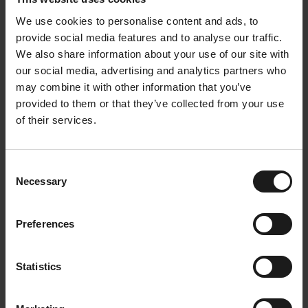
science and ecodesign with unparalleled passion.
We use cookies to personalise content and ads, to
Her passion for sustainability and circular design
provide social media features and to analyse our traffic.
makes her a true pioneer in this field. Known for her
We also share information about your use of our site with
determination and tenacity, she tirelessly
our social media, advertising and analytics partners who
advocates for a conscious approach to materials
may combine it with other information that you’ve
and products.
provided to them or that they’ve collected from your use
of their services.
Have Karine and Colin inspired you? Want to be
more packaging conscious yourself? A Dripl Refill
Consent
Point prevents your plastic bottle from your water or
Necessary
Selection
soda.
Our Refill Points are a packaging-free alternative to
Preferences
the drinks you consume at work. They're also a
healthier alternative because they contain no sugar
and are made entirely from natural ingredients.
Statistics
This way, you contribute to the circular economy
without having to think about it too much.