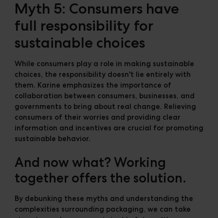
Myth 5: Consumers have
full responsibility for
sustainable choices
While consumers play a role in making sustainable
choices, the responsibility doesn't lie entirely with
them. Karine emphasizes the importance of
collaboration between consumers, businesses, and
governments to bring about real change. Relieving
consumers of their worries and providing clear
information and incentives are crucial for promoting
sustainable behavior.
And now what? Working
together offers the solution.
By debunking these myths and understanding the
complexities surrounding packaging, we can take