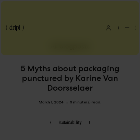
(
)
All blogposts
5 Myths about packaging
punctured by Karine Van
Doorsselaer
March 1, 2024
3 minute(s) read.
•
(
Sustainability
)
Blog