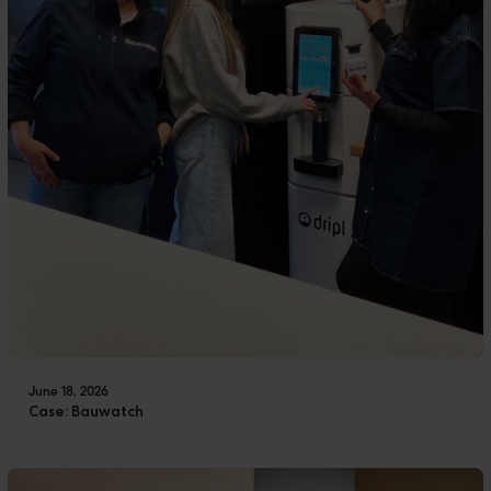
June 18, 2026
Case: Bauwatch