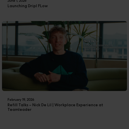
June 1, 2026
Launching Dripl FLow
February 19, 2026
Refill Talks – Nick De Lil | Workplace Experience at
Teamleader