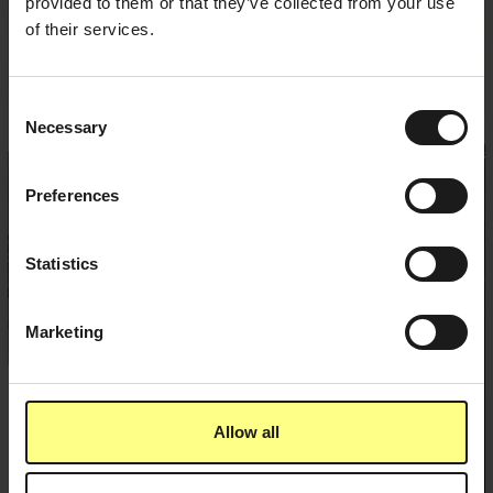
provided to them or that they’ve collected from your use
of their services.
Consent
Necessary
Selection
Preferences
Statistics
Marketing
Allow all