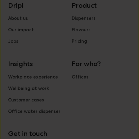
Dripl
Product
About us
Dispensers
Our impact
Flavours
Jobs
Pricing
Insights
For who?
Workplace experience
Offices
Wellbeing at work
Customer cases
Office water dispenser
Get in touch