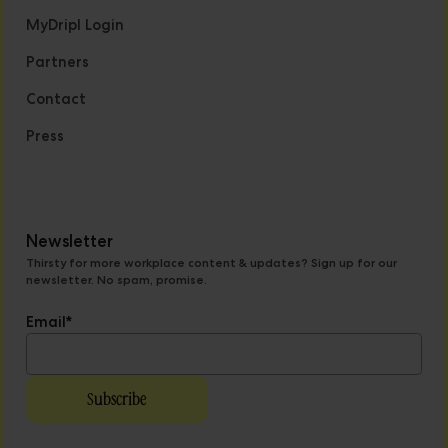
MyDripl Login
Partners
Contact
Press
Newsletter
Thirsty for more workplace content & updates? Sign up for our
newsletter. No spam, promise.
Email
*