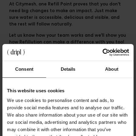
At Citymesh, one Refill Point proves that you don't
need big changes to make an impact. Just make
sure water is accessible, delicious and visible, and
the rest will follow naturally.
Let us know how your team works and we'll show you
how
Refillution
can make a difference with you too!
💧
Consent
Details
About
Related posts
This website uses cookies
We use cookies to personalise content and ads, to
provide social media features and to analyse our traffic.
We also share information about your use of our site with
our social media, advertising and analytics partners who
may combine it with other information that you’ve