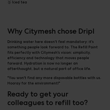
🥉 Iced tea
Why Citymesh chose Dripl
Drinking water here doesn't feel mandatory; it's
something people look forward to. The Refill Point
fits perfectly with Citymesh's vision: simplicity,
efficiency and technology that moves people
forward. Hydration is now no longer an
afterthought, but a natural part of office life.
"You won't find any more disposable bottles with us.
Hooray for the environment!"
Ready to get your
colleagues to refill too?