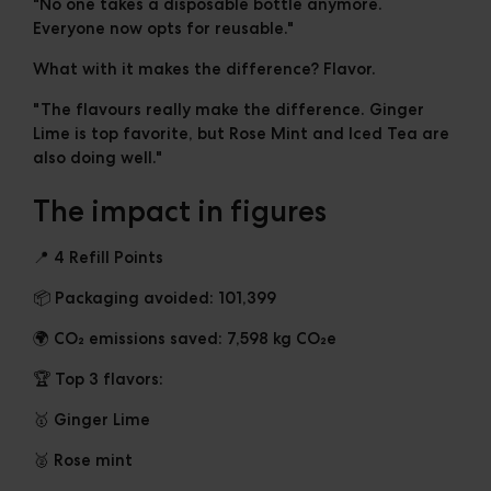
"No one takes a disposable bottle anymore.
Everyone now opts for reusable."
What with it makes the difference? Flavor.
"The flavours really make the difference. Ginger
Lime is top favorite, but Rose Mint and Iced Tea are
also doing well."
The impact in figures
📍 4 Refill Points
📦
Packaging avoided:
101,399
🌍
CO₂ emissions saved:
7,598 kg CO₂e
🏆 Top 3 flavors:
🥇 Ginger Lime
🥈 Rose mint