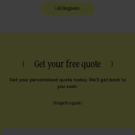
(
All blogposts
)
( Get your free quote )
Get your personalised quote today. We’ll get back to
you soon.
(
Request a quote
)