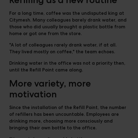
For a long time, coffee was the undisputed king at
Citymesh. Many colleagues barely drank water, and
those who did usually brought a plastic bottle from
home or got one from the store.
"A lot of colleagues rarely drank water, if at all.
They lived mostly on coffee," the team echoes.
Drinking water in the office was not a priority then,
until the Refill Point came along.
More variety, more
motivation
Since the installation of the Refill Point, the number
of refillers has been uncountable. Employees are
drinking more, choosing more consciously and
bringing their own bottle to the office.