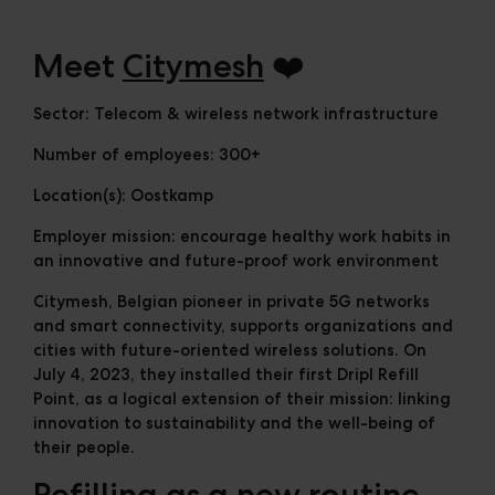
Cases
Downloads
Meet
Citymesh
❤️
The Ripple
Sector:
Telecom & wireless network infrastructure
Number of employees:
300+
Location(s):
Oostkamp
Employer mission:
encourage healthy work habits in
an innovative and future-proof work environment
Citymesh, Belgian pioneer in private 5G networks
and smart connectivity, supports organizations and
cities with future-oriented wireless solutions. On
July 4, 2023, they installed their first Dripl Refill
Point, as a logical extension of their mission: linking
innovation to sustainability and the well-being of
their people.
Refilling as a new routine