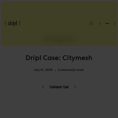
(
)
All blogposts
Dripl Case: Citymesh
July 16, 2025
2 minute(s) read.
•
(
Customer Case
)
Blog