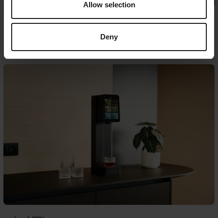
Allow selection
June 18, 2026
Deny
Case: Bauwatch