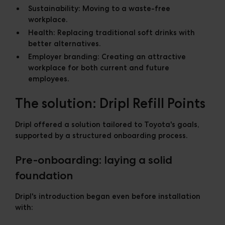
Sustainability:
Moving to a waste-free
workplace.
Health:
Replacing traditional soft drinks with
better alternatives.
Employer branding:
Creating an attractive
workplace for both current and future
employees.
The solution: Dripl Refill Points
Dripl offered a solution tailored to Toyota's goals,
supported by a structured onboarding process.
Pre-onboarding: laying a solid
foundation
Dripl's introduction began even before installation
with: