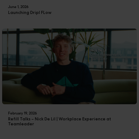
June 1, 2026
Launching Dripl FLow
February 19, 2026
Refill Talks – Nick De Lil | Workplace Experience at
Teamleader