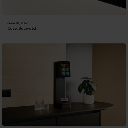
June 18, 2026
Case: Bauwatch