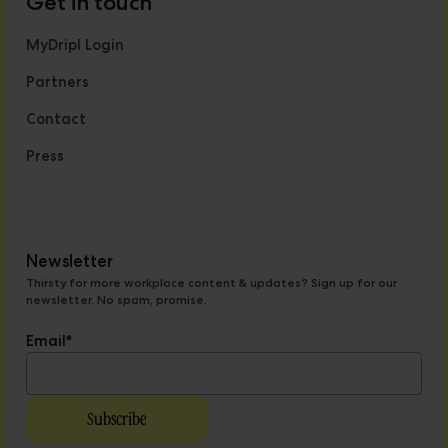
Get in touch
MyDripl Login
Partners
Contact
Press
Newsletter
Thirsty for more workplace content & updates? Sign up for our
newsletter. No spam, promise.
Email
*