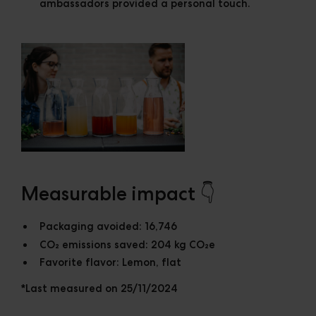
ambassadors provided a personal touch.
Measurable impact 👇
Packaging avoided:
16,746
CO₂ emissions saved:
204 kg CO₂e
Favorite flavor:
Lemon, flat
*Last measured on 25/11/2024