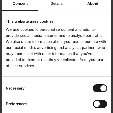
Consent
Details
About
This website uses cookies
We use cookies to personalise content and ads, to
provide social media features and to analyse our traffic.
We also share information about your use of our site with
"Dripl is one of our initiatives to offer
our social media, advertising and analytics partners who
healthier and sustainable choices in the
may combine it with other information that you’ve
workplace. It inspires and connects."
provided to them or that they’ve collected from your use
of their services.
-
Olivier Carlier, HR Manager
Consent
⬇️ Download this case study
Necessary
Selection
Do like Toyota and put sustainability in motion. List
the most important facts about our impact at
Preferences
Toyota Material Handling?