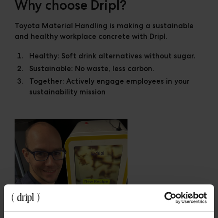
Why choose Dripl?
Toyota Material Handling is making a sustainable
and healthy workplace concrete with Dripl.
Healthy:
Soft drink alternatives without sugar.
Sustainable:
No waste, less carbon.
Together:
Actively engage employees in your
sustainability mission