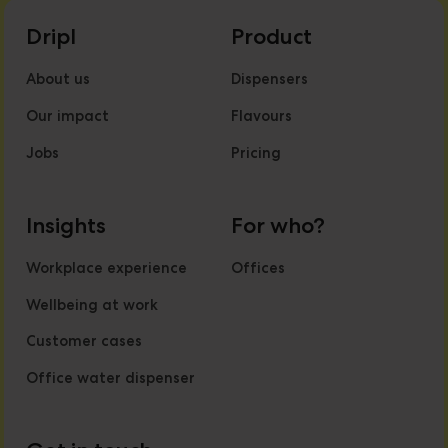
Dripl
Product
About us
Dispensers
Our impact
Flavours
Jobs
Pricing
Insights
For who?
Workplace experience
Offices
Wellbeing at work
Customer cases
Office water dispenser