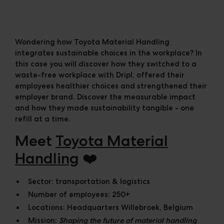
Cases
Downloads
The Ripple
Wondering how Toyota Material Handling
integrates sustainable choices in the workplace? In
this case you will discover how they switched to a
waste-free workplace with Dripl, offered their
employees healthier choices and strengthened their
employer brand. Discover the measurable impact
and how they made sustainability tangible - one
refill at a time.
Meet
Toyota Material
Handling
❤️
Sector:
transportation & logistics
Number of employees:
250+
Locations:
Headquarters Willebroek, Belgium
Mission:
Shaping the future of material handling