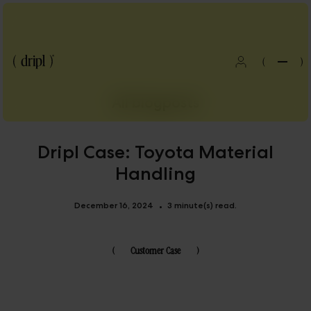
(
)
All blogposts
Dripl Case: Toyota Material
Handling
December 16, 2024
3 minute(s) read.
•
(
Customer Case
)
Blog