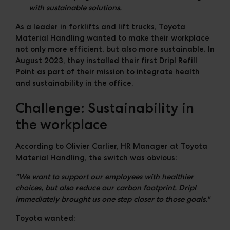
with sustainable solutions.
As a leader in forklifts and lift trucks, Toyota
Material Handling wanted to make their workplace
not only more efficient, but also more sustainable. In
August 2023
, they installed their first Dripl Refill
Point as part of their mission to integrate health
and sustainability in the office.
Challenge: Sustainability in
the workplace
According to Olivier Carlier, HR Manager at Toyota
Material Handling, the switch was obvious:
"We want to support our employees with healthier
choices, but also reduce our carbon footprint. Dripl
immediately brought us one step closer to those goals."
Toyota wanted: