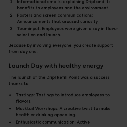
Informational emails:
explaining Dripl and its
benefits to employees and the environment.
Posters and screen communications:
Announcements that aroused curiosity.
Teaminput:
Employees were given a say in flavor
selection and launch.
Because by involving everyone, you create support
from day one.
Launch Day with healthy energy
The launch of the Dripl Refill Point was a success
thanks to:
Tastings:
Tastings to introduce employees to
flavors.
Mocktail Workshops:
A creative twist to make
healthier drinking appealing.
Enthusiastic communication:
Active