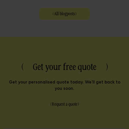
(
All blogposts
)
( Get your free quote )
Get your personalised quote today. We’ll get back to
you soon.
(
Request a quote
)