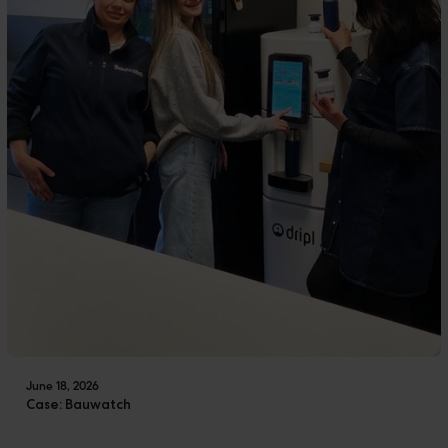
June 18, 2026
Case: Bauwatch