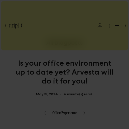
(
)
All blogposts
Is your office environment
up to date yet? Arvesta will
do it for you!
May 15, 2024
4 minute(s) read.
•
(
Office Experience
)
Blog