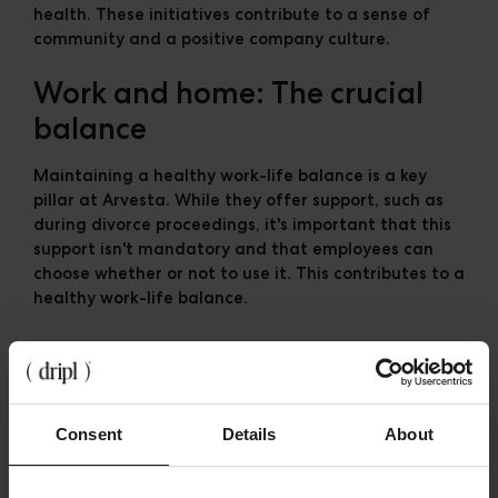
health. These initiatives contribute to a sense of
community and a positive company culture.
Work and home: The crucial
balance
Maintaining a healthy work-life balance is a key
pillar at Arvesta. While they offer support, such as
during divorce proceedings, it's important that this
support isn't mandatory and that employees can
choose whether or not to use it. This contributes to a
healthy work-life balance.
The future of work: AI as co-
pilot
Consent
Details
About
Arvesta recognizes the important role AI will play in
the future of work. They are exploring how AI can
help create training programs and support