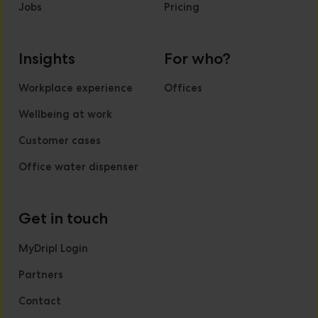
Jobs
Pricing
Insights
For who?
Workplace experience
Offices
Wellbeing at work
Customer cases
Office water dispenser
Get in touch
MyDripl Login
Partners
Contact