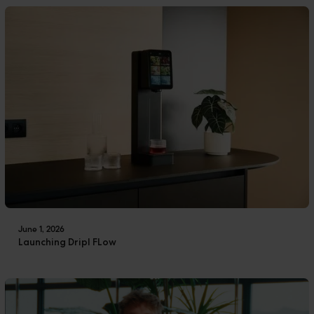
June 1, 2026
Launching Dripl FLow