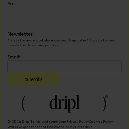
Press
Newsletter
Thirsty for more workplace content & updates? Sign up for our
newsletter. No spam, promise.
Email
*
© 2026 Dripl
Terms and conditions
Privacy Policy
Cookies Policy
Water dispenser for offices
Website by Hartstikke