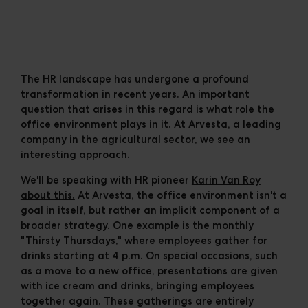
Cases
Downloads
The Ripple
The HR landscape has undergone a profound
transformation in recent years. An important
question that arises in this regard is what role the
office environment plays in it. At
Arvesta
, a leading
company in the agricultural sector, we see an
interesting approach.
We'll be speaking with HR pioneer
Karin Van Roy
about this.
At Arvesta, the office environment isn't a
goal in itself, but rather an implicit component of a
broader strategy. One example is the monthly
"Thirsty Thursdays," where employees gather for
drinks starting at 4 p.m. On special occasions, such
as a move to a new office, presentations are given
with ice cream and drinks, bringing employees
together again. These gatherings are entirely