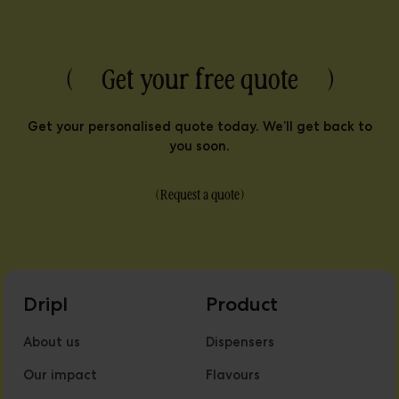
( Get your free quote )
Get your personalised quote today. We’ll get back to
you soon.
(
Request a quote
)
Dripl
Product
About us
Dispensers
Our impact
Flavours