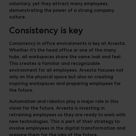
voluntary, yet they attract many employees,
demonstrating the power of a strong company
culture.
Consistency is key
Consistency in office environments is key at Arvesta.
Whether it's the head office or one of the many
hubs, all workspaces share the same look and feel.
This creates a familiar and recognizable
environment for all employees. Arvesta focuses not
only on the physical space but also on creating
inspiring workspaces and preparing employees for
the future.
Automation and robotics play a major role in this
vision for the future. Arvesta is investing in
retraining employees so they are ready to work with
new technologies. This is part of their strategy to
involve employees in the digital transformation and
prepare them for the jobs of the future.