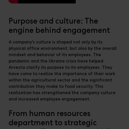
Purpose and culture: The
engine behind engagement
A company's culture is shaped not only by its
physical office environment, but also by the overall
mindset and behavior of its employees. The
pandemic and the Ukraine crisis have helped
Arvesta clarify its purpose to its employees. They
have come to realize the importance of their work
within the agricultural sector and the significant
contribution they make to food security. This
realization has strengthened the company culture
and increased employee engagement.
From human resources
department to strategic