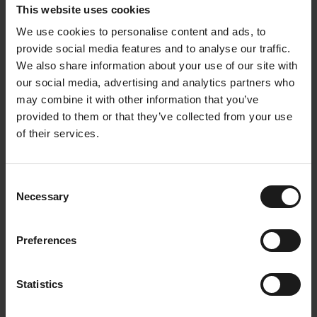
employees. AI is seen as a valuable copilot that can
This website uses cookies
help improve efficiency and effectiveness, but it will
We use cookies to personalise content and ads, to
never completely replace the human touch.
provide social media features and to analyse our traffic.
We also share information about your use of our site with
our social media, advertising and analytics partners who
Continue to invest in a
may combine it with other information that you’ve
strong corporate culture
provided to them or that they’ve collected from your use
of their services.
At Arvesta, it's about more than just a pleasant
office environment. It's about creating an inspiring
workplace, supporting employee development, and
Consent
Necessary
building a strong company culture. By discovering
Selection
internal talent and involving employees in the
digital transformation, Arvesta is preparing for the
Preferences
future. Work-life balance and the use of AI are key
pillars in this process. This way, Arvesta remains an
attractive employer where employees enjoy working
Statistics
and feel valued.