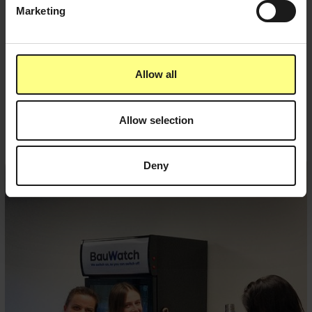
Marketing
Allow all
Related posts
Allow selection
Deny