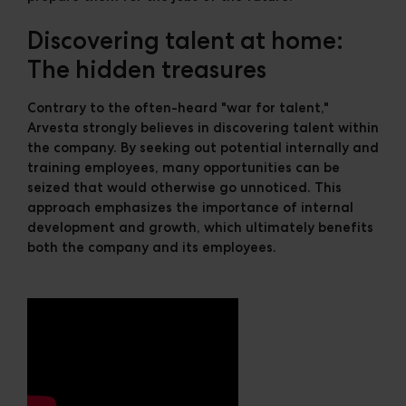
Discovering talent at home:
The hidden treasures
Contrary to the often-heard "war for talent,"
Arvesta strongly believes in discovering talent within
the company. By seeking out potential internally and
training employees, many opportunities can be
seized that would otherwise go unnoticed. This
approach emphasizes the importance of internal
development and growth, which ultimately benefits
both the company and its employees.