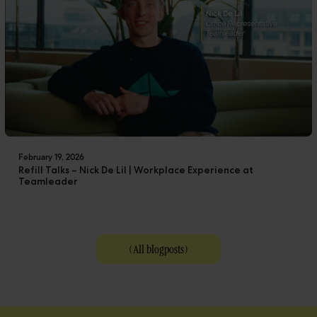
February 19, 2026
Refill Talks – Nick De Lil | Workplace Experience at
Teamleader
(
All blogposts
)