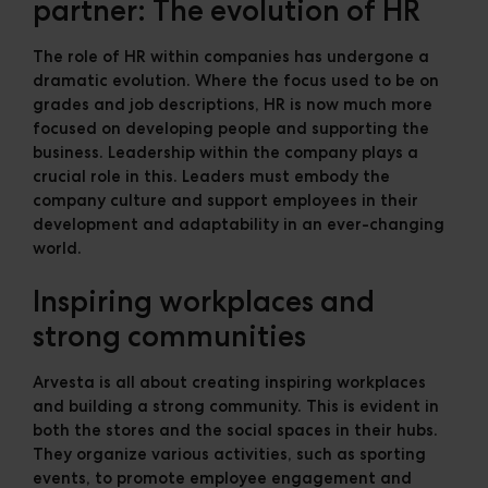
partner: The evolution of HR
The role of HR within companies has undergone a
dramatic evolution. Where the focus used to be on
grades and job descriptions, HR is now much more
focused on developing people and supporting the
business. Leadership within the company plays a
crucial role in this. Leaders must embody the
company culture and support employees in their
development and adaptability in an ever-changing
world.
Inspiring workplaces and
strong communities
Arvesta is all about creating inspiring workplaces
and building a strong community. This is evident in
both the stores and the social spaces in their hubs.
They organize various activities, such as sporting
events, to promote employee engagement and