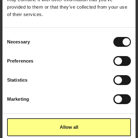
provided to them or that they’ve collected from your use
of their services.
Consent
Necessary
Selection
Preferences
March 29, 2022
Why companies better not charge for healthy
Statistics
snacks
Marketing
March 4, 2022
5 things you didn't know about maté
Allow all