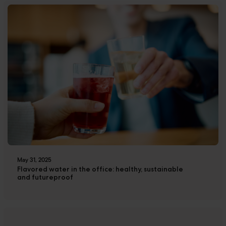
May 31, 2025
Flavored water in the office: healthy, sustainable
and futureproof