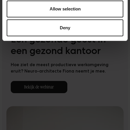
Allow selection
Deny
Een gezonde geest in
een gezond kantoor
Hoe ziet de meest productieve werkomgeving
eruit? Neuro-architecte Fiona neemt je mee.
Bekijk de webinar