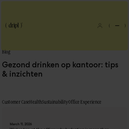
(
)
Blog
Gezond drinken op kantoor: tips
& inzichten
Customer Case
Health
Sustainability
Office Experience
Blog
March 11, 2026