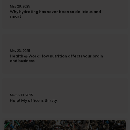
May 28, 2025
Why hydrating has never been so delicious and
smart
May 23, 2025
Health @ Work: How nutrition affects your brain
and business
March 10, 2025
Help! My office is thirsty.