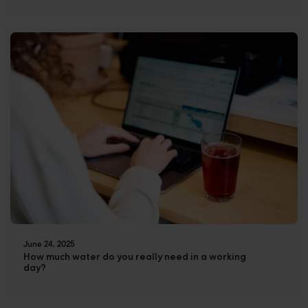
June 24, 2025
How much water do you really need in a working
day?