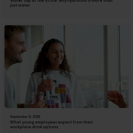
Water tap at the office: why hydration is more than
Cases
just water
Downloads
The Ripple
September 8, 2025
What young employees expect from their
workplace drink options