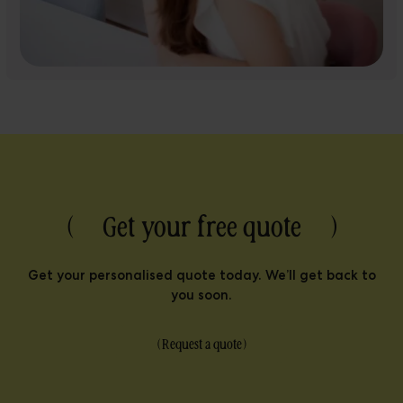
( Get your free quote )
Get your personalised quote today. We’ll get back to
you soon.
(
Request a quote
)