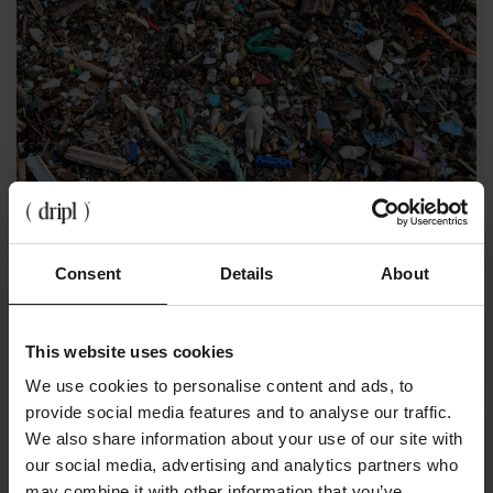
Consent
Details
About
April 3, 2024
Microplastics in the Netherlands, what's it about
exactly?
This website uses cookies
We use cookies to personalise content and ads, to
provide social media features and to analyse our traffic.
We also share information about your use of our site with
our social media, advertising and analytics partners who
may combine it with other information that you’ve