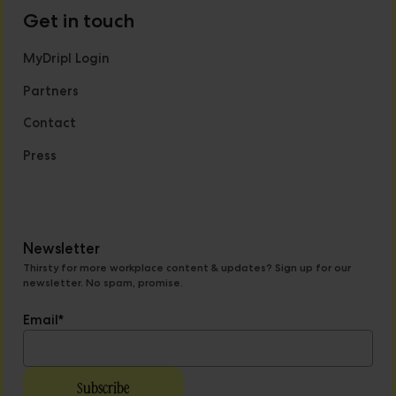
Get in touch
MyDripl Login
Partners
Contact
Press
Newsletter
Thirsty for more workplace content & updates? Sign up for our
newsletter. No spam, promise.
Email
*