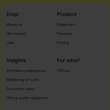
Dripl
Product
About us
Dispensers
Our impact
Flavours
Jobs
Pricing
Insights
For who?
Workplace experience
Offices
Wellbeing at work
Customer cases
Office water dispenser