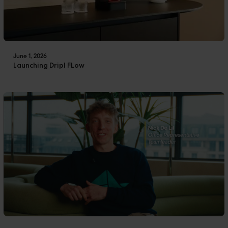
June 1, 2026
Launching Dripl FLow