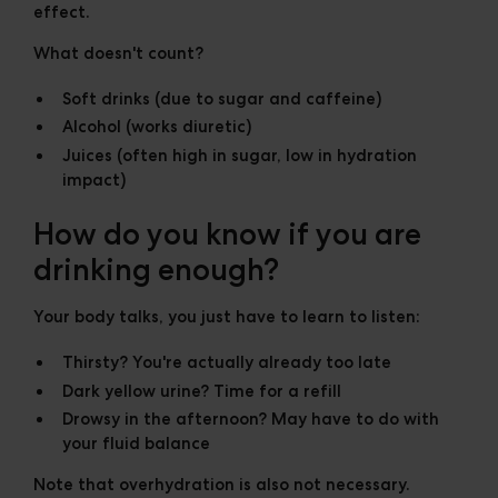
effect.
What doesn't count?
Soft drinks (due to sugar and caffeine)
Alcohol (works diuretic)
Juices (often high in sugar, low in hydration
impact)
How do you know if you are
drinking enough?
Your body talks, you just have to learn to listen:
Thirsty? You're actually already too late
Dark yellow urine? Time for a refill
Drowsy in the afternoon? May have to do with
your fluid balance
Note that overhydration is also not necessary.