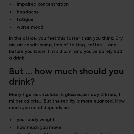
impaired concentration
headache
fatigue
worse mood
In the office, you feel this faster than you think. Dry
air, air conditioning, lots of talking, coffee ... and
before you know it, it's 3 p.m. and you've barely had
a drink.
But ... how much should you
drink?
Many figures circulate: 8 glasses per day, 2 liters, 1
ml per calorie... But the reality is more nuanced. How
much you need depends on:
your body weight
how much you move