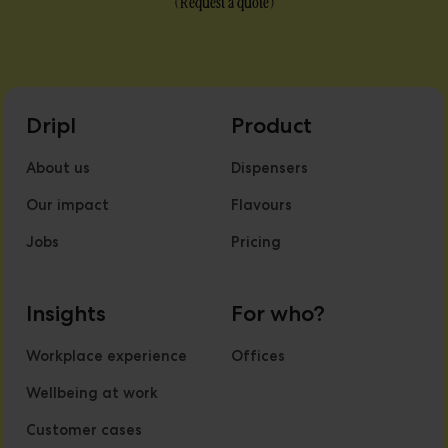
(
Request a quote
)
Dripl
Product
About us
Dispensers
Our impact
Flavours
Jobs
Pricing
Insights
For who?
Workplace experience
Offices
Wellbeing at work
Customer cases