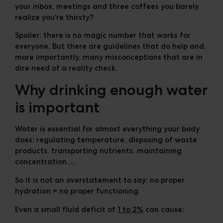
your inbox, meetings and three coffees you barely
realize you're thirsty?
Spoiler: there is no magic number that works for
everyone. But there are guidelines that do help and,
more importantly, many misconceptions that are in
dire need of a reality check.
Why drinking enough water
is important
Water is essential for almost everything your body
does: regulating temperature, disposing of waste
products, transporting nutrients, maintaining
concentration....
So it is not an overstatement to say:
no proper
hydration = no proper functioning
.
Even a small fluid deficit of
1 to 2%
can cause: