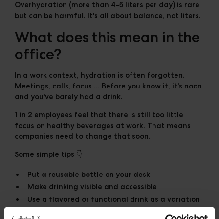
Overhydration (more than 4-5 liters per day) is rare
but can be harmful. It's all about balance, not liters.
What does this mean in the
office?
In a work context, hydration is often forgotten.
Meetings, calls, focus ... Before you know it, it's noon
and you've barely had a drink.
1 in 2 employees
feel that there is still too little
focus on healthy beverages at work. That means
companies need to change that soon.
Some simple tips 👇
Put a reusable bottle on your desk
Make drinking visible and accessible
Use a flavored or functional drink as a variation
Schedule drinking moments like you do with