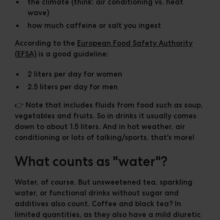
the climate (think: air conditioning vs. heat
wave)
how much caffeine or salt you ingest
According to the
European Food Safety Authority
(EFSA)
is a good guideline:
2 liters per day for women
2.5 liters per day for men
👉 Note that includes fluids from food such as soup,
vegetables and fruits. So in drinks it usually comes
down to about
1.5 liters
. And in hot weather, air
conditioning or lots of talking/sports, that's more!
What counts as "water"?
Water, of course. But unsweetened tea, sparkling
water, or functional drinks without sugar and
additives also count. Coffee and black tea? In
limited quantities, as they also have a mild diuretic