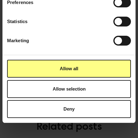
Preferences
All because of one simple habit. Sounds logical,
right?
Statistics
If you want to make it even easier and more fun to
hydrate at the office, a
smart water dispenser with
Marketing
flavour and functional benefits
is the choice of
modern office that really want to make wellbeing at
work a priority. Furthermore it really is an employer
brand signal that potential candidates and
Allow all
employees really see and value.
Allow selection
Deny
Related posts