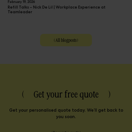
February 19, 2026
Refill Talks – Nick De Lil | Workplace Experience at
Teamleader
(
All blogposts
)
( Get your free quote )
Get your personalised quote today. We’ll get back to
you soon.