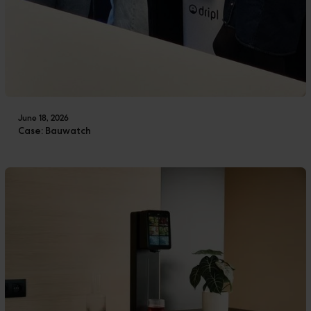
June 18, 2026
Case: Bauwatch