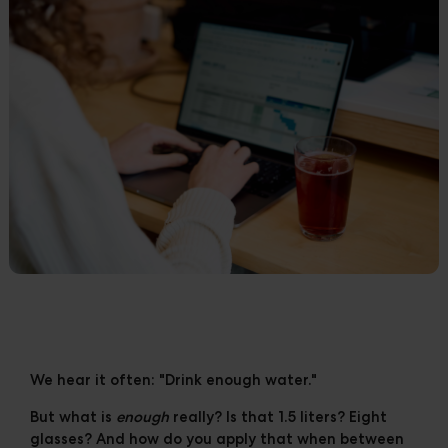
Cases
Downloads
The Ripple
We hear it often: "Drink enough water."
But what is
enough
really? Is that 1.5 liters? Eight
glasses? And how do you apply that when between