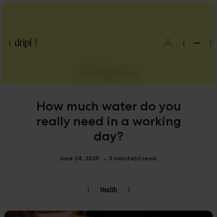
(
)
All blogposts
How much water do you
really need in a working
day?
June 24, 2025
3 minute(s) read.
•
(
Health
)
Blog