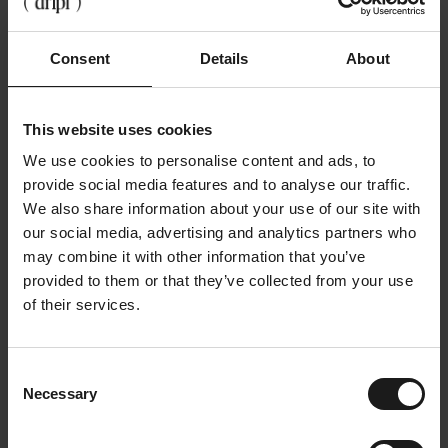
breaks
Companies can also support, by:
Consent
Details
About
Water taps to be centrally located
Offer healthy functional beverage options
This website uses cookies
Sensitize employees about the benefits of
drinking sufficiently
We use cookies to personalise content and ads, to
provide social media features and to analyse our traffic.
Conclusion
We also share information about your use of our site with
our social media, advertising and analytics partners who
There is no gold standard, but there is one constant:
may combine it with other information that you’ve
you perform better when you drink enough
.
provided to them or that they’ve collected from your use
Hydrating doesn't have to be boring, complicated or
of their services.
forced. It may be easy, delicious and just part of
your workday.
💧 More brightness.
Consent
Necessary
Selection
⚡ Fewer headaches.
🧠 Better thinking.