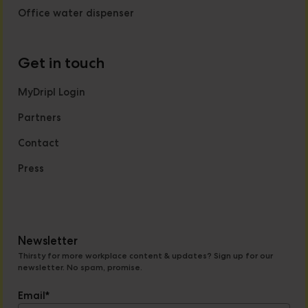
Office water dispenser
Get in touch
MyDripl Login
Partners
Contact
Press
Newsletter
Thirsty for more workplace content & updates? Sign up for our
newsletter. No spam, promise.
Email
*