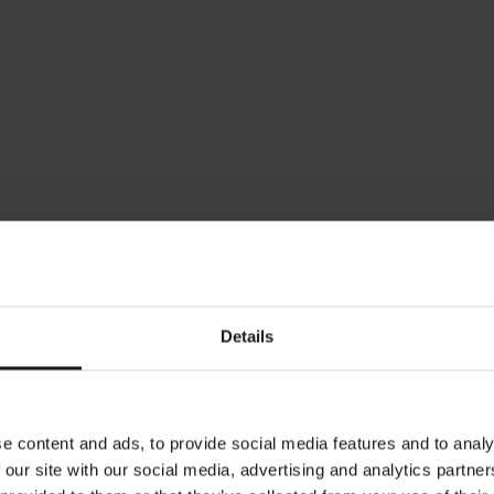
March 29, 2024
M
Verpakkingsvrije en/of duurzame
A
alternatieven op kantoor in Nederland
N
Details
e content and ads, to provide social media features and to analy
 our site with our social media, advertising and analytics partn