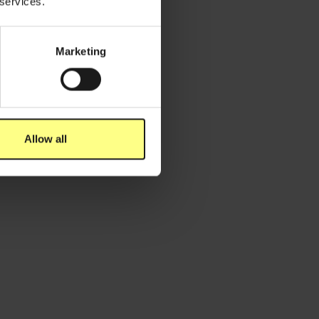
 services.
Marketing
ovember 2, 2023
e Belg maakt zich zorgen om
icroplastics - River Cleanup x Dripl
Allow all