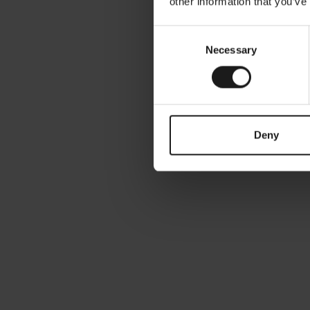
other information that you’ve
Consent
Necessary
Selection
March 27, 2024
Single Use in Nederland, verrassende
cijfers
Deny