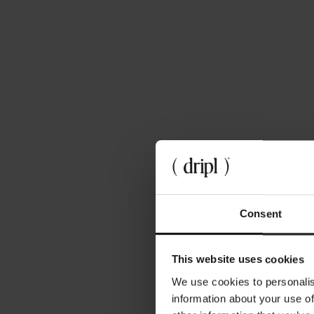
April 3, 2024
Microplastics in Nederland, hoe zit dat
precies?
Consent
This website uses cookies
We use cookies to personalis
information about your use of