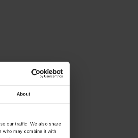
arch 29, 2024
fvalpreventie op kantoor in
ederland
About
se our traffic. We also share
ers who may combine it with