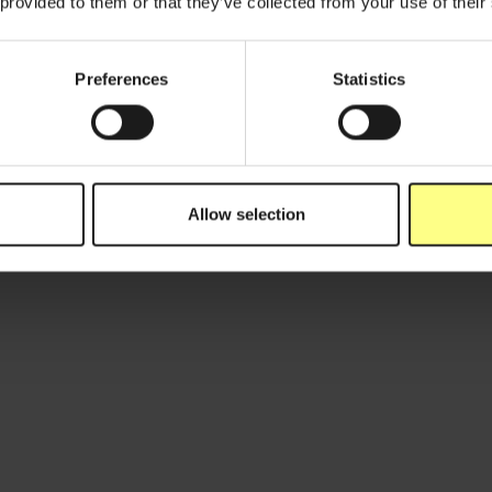
 provided to them or that they’ve collected from your use of their
Preferences
Statistics
March 1, 2024
N
5 Mythes over verpakkingen doorprikt
D
door Karine Van Doorsselaer
m
Allow selection