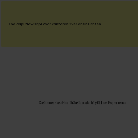
The dripl flow
Dripl voor kantoren
Over ons
Inzichten
Blog
Customer Case
Health
Sustainability
Office Experience